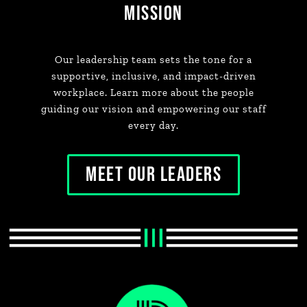
MISSION
Our leadership team sets the tone for a
supportive, inclusive, and impact-driven
workplace. Learn more about the people
guiding our vision and empowering our staff
every day.
MEET OUR LEADERS