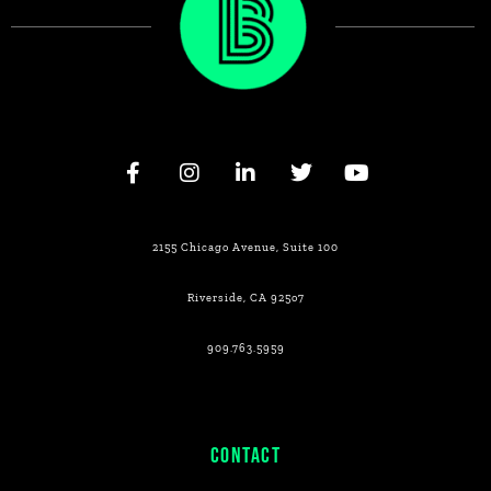
2155 Chicago Avenue, Suite 100
Riverside, CA 925o7
909.763.5959
CONTACT