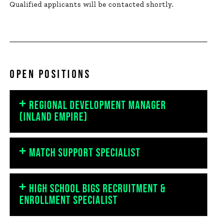
Qualified applicants will be contacted shortly.
OPEN POSITIONS
REGIONAL DEVELOPMENT MANAGER
(INLAND EMPIRE)
MATCH SUPPORT SPECIALIST
HIGH SCHOOL BIGS RECRUITMENT &
ENROLLMENT SPECIALIST