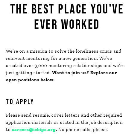
THE BEST
PLACE YOU'VE
EVER WORKED
We’re on a mission to solve the loneliness crisis and
reinvent mentoring for a new generation. We’ve
created over 3,000 mentoring relationships and we’re
just getting started.
Want to join us? Explore our
open positions below.
TO APPLY
Please send resume, cover letters and other required
application materials as stated in the job description
to
careers@iebigs.org
.
No phone calls, please.