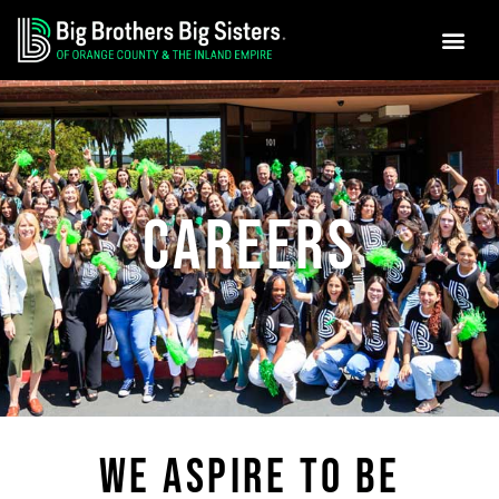
GET INVO
NEWS & MEDIA
Skip
to
content
CAREERS
WE ASPIRE TO BE