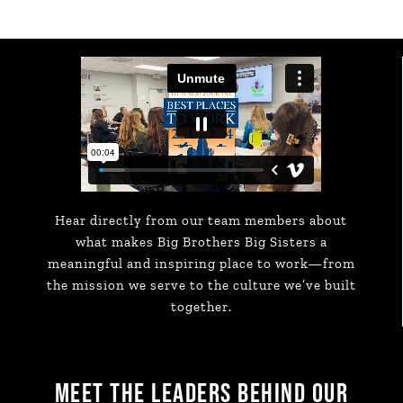
Hear directly from our team members about
what makes Big Brothers Big Sisters a
meaningful and inspiring place to work—from
the mission we serve to the culture we’ve built
together.
MEET THE LEADERS BEHIND OUR