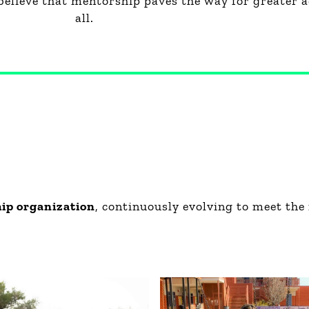
believe that mentorship paves the way for greater a
all.
hip organization
, continuously evolving to meet the