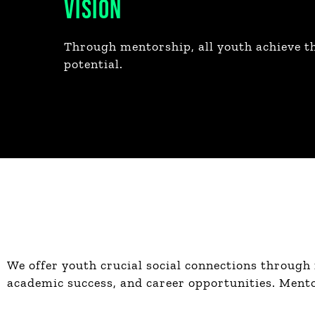
VISION
Through mentorship, all youth achieve th
potential.
We offer youth crucial social connections through
academic success, and career opportunities. Mentor