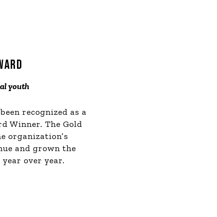
AWARD
cal youth
 been recognized as a
rd Winner. The Gold
he organization’s
enue and grown the
year over year.