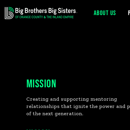
ABOUT US
Skip
to
content
MISSION
Creating and supporting mentoring
relationships that ignite the power and 
of the next generation.