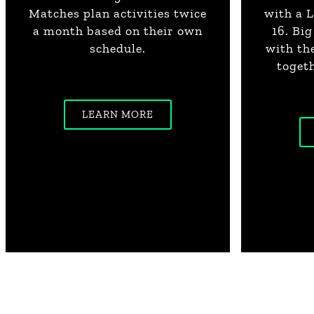
Matches plan activities twice
with a L
a month based on their own
16. Bi
schedule.
with th
togeth
LEARN MORE