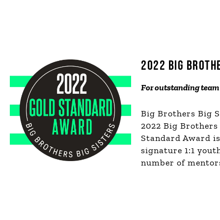
2022 BIG BROTH
F
or outstanding team 
Big Brothers Big 
2022 Big Brothers
Standard Award is 
signature 1:1 you
number of mentors