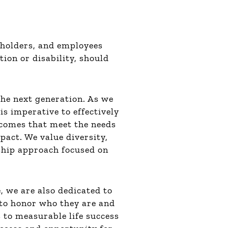
eholders, and employees
tion or disability, should
the next generation. As we
is imperative to effectively
utcomes that meet the needs
pact. We value diversity,
rship approach focused on
, we are also dedicated to
 to honor who they are and
 to measurable life success