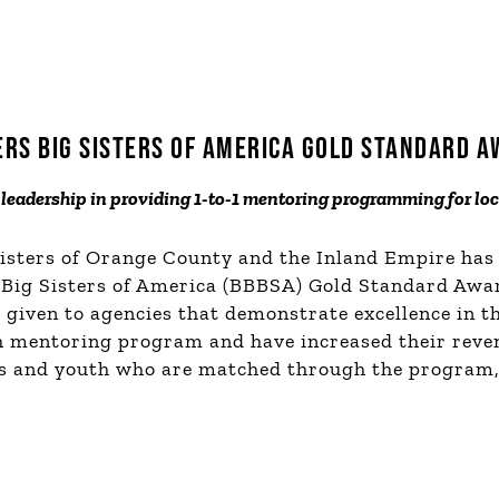
ERS BIG SISTERS OF AMERICA GOLD STANDARD 
leadership in providing 1-to-1 mentoring programming for lo
Sisters of Orange County and the Inland Empire has
 Big Sisters of America (BBBSA) Gold Standard Awa
given to agencies that demonstrate excellence in t
th mentoring program and have increased their rev
 and youth who are matched through the program, 