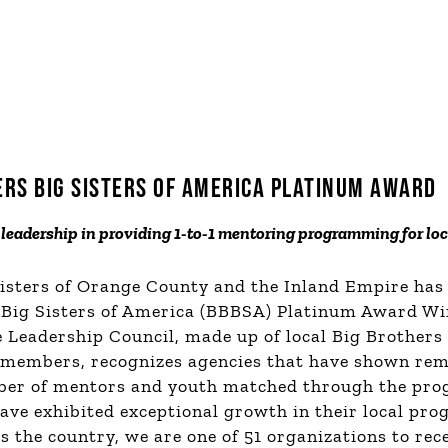
ERS BIG SISTERS OF AMERICA PLATINUM AWARD
leadership in providing 1-to-1 mentoring programming for lo
Sisters of Orange County and the Inland Empire has
 Big Sisters of America (BBBSA) Platinum Award Win
Leadership Council, made up of local Big Brothers 
 members, recognizes
agencies
that have shown rem
ber of mentors and youth matched through the pro
have exhibited exceptional growth in their local pr
s the country, we are one of 51 organizations to rece