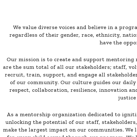
We value diverse voices and believe in a prog
regardless of their gender, race, ethnicity, natio
have the oppor
Our mission is to create and support mentoring r
are the sum total of all our stakeholders; staff, vo
recruit, train, support, and engage all stakehold
of our community. Our culture guides our daily 
respect, collaboration, resilience, innovation a
justice
As a mentorship organization dedicated to igniti
unlocking the potential of our staff, stakeholder
make the largest impact on our communities. We l