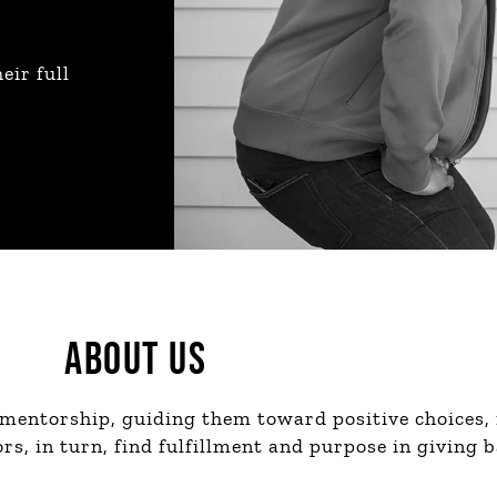
eir full
ABOUT US
 mentorship, guiding them toward positive choices,
s, in turn, find fulfillment and purpose in giving b