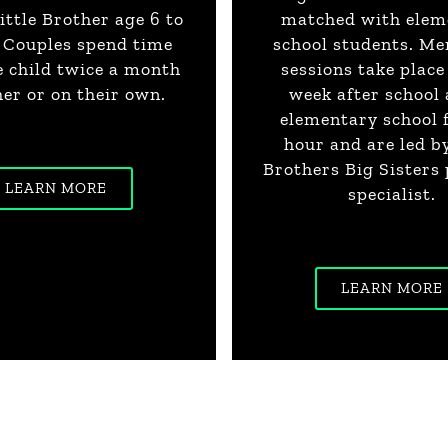
ittle Brother age 6 to
matched with elem
g Couples spend time
school students. Me
e child twice a month
sessions take place
er or on their own.
week after school 
elementary school 
hour and are led b
Brothers Big Sisters
LEARN MORE
specialist.
LEARN MORE