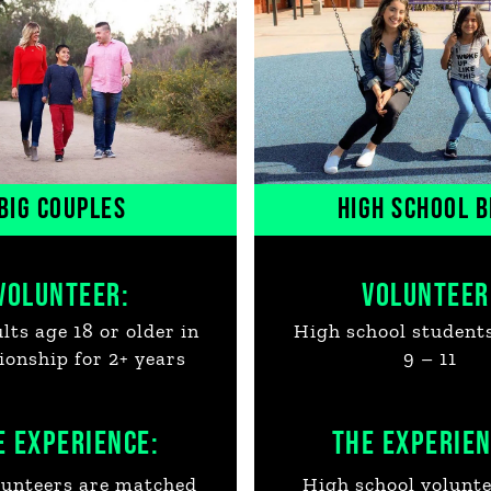
BIG COUPLES
HIGH SCHOOL B
VOLUNTEER:
VOLUNTEER
ts age 18 or older in
High school student
tionship for 2+ years
9 – 11
E EXPERIENCE:
THE EXPERIEN
unteers are matched
High school volunte