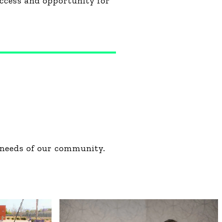
ccess and opportunity for
 needs of our community.