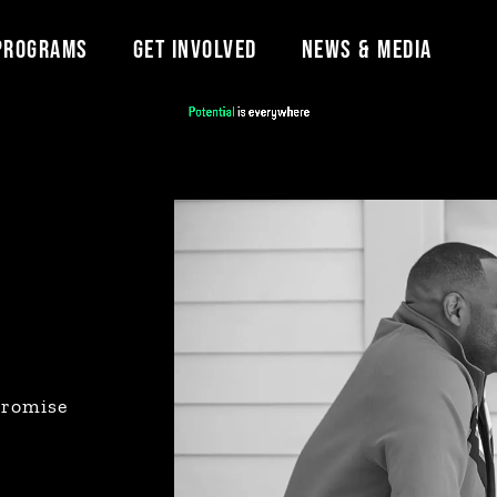
PROGRAMS
GET INVOLVED
NEWS & MEDIA
promise