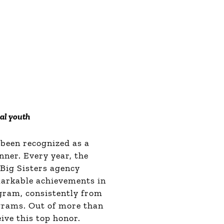
cal youth
 been recognized as a
ner. Every year, the
Big Sisters agency
arkable achievements in
gram, consistently from
ograms.
Out of more than
ive this top honor.