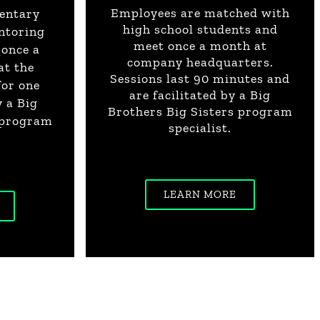
Employees are matched with
entary
high school students and
ntoring
meet once a month at
 once a
company headquarters.
at the
Sessions last 90 minutes and
for one
are facilitated by a Big
y a Big
Brothers Big Sisters program
 program
specialist.
LEARN MORE