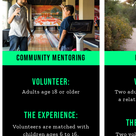
COMMUNITY MENTORING
VOLUNTEER:
Adults age 18 or older
Two adul
a rela
THE EXPERIENCE:
TH
Volunteers are matched with
children ages 6 to 16.
Two vol