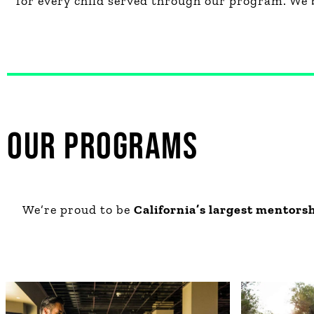
for every child served through our program. We 
OUR PROGRAMS
We’re proud to be
California’s largest mentors