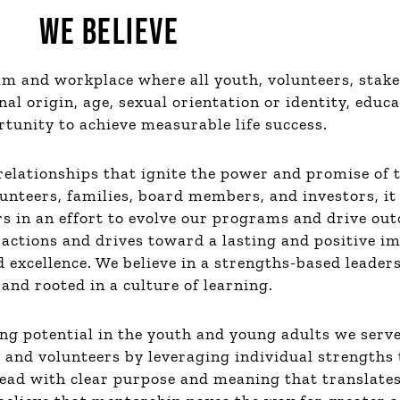
WE BELIEVE
ram and workplace where all youth, volunteers, stak
nal origin, age, sexual orientation or identity, educa
tunity to achieve measurable life success.
elationships that ignite the power and promise of 
lunteers, families, board members, and investors, it 
ers in an effort to evolve our programs and drive o
actions and drives toward a lasting and positive im
nd excellence. We believe in a strengths-based leade
 and rooted in a culture of learning.
ng potential in the youth and young adults we serve
s, and volunteers by leveraging individual strengths
ead with clear purpose and meaning that translates