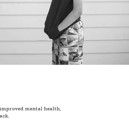
 improved mental health,
ack.