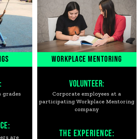
IGS
WORKPLACE MENTORING
:
VOLUNTEER:
s grades
Corporate employees at a
participating Workplace Mentoring
company
CE:
THE EXPERIENCE:
ers are