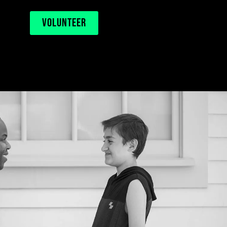
VOLUNTEER