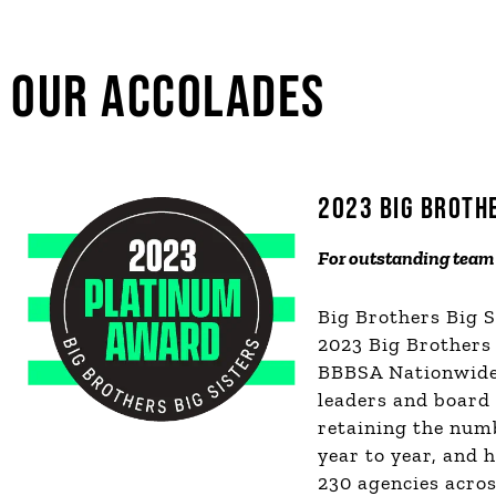
OUR ACCOLADES
2023 BIG BROTH
F
or outstanding team 
Big Brothers Big 
2023 Big Brothers
BBBSA Nationwide 
leaders and board
retaining the num
year to year, and 
230 agencies acros