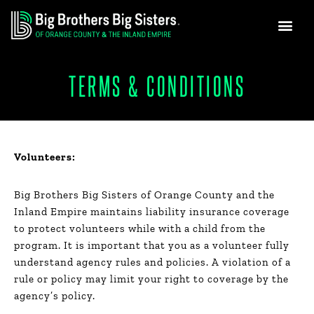
GET INVO
NEWS & MEDIA
Skip
to
content
TERMS & CONDITIONS
Volunteers:
Big Brothers Big Sisters of Orange County and the
Inland Empire maintains liability insurance coverage
to protect volunteers while with a child from the
program. It is important that you as a volunteer fully
understand agency rules and policies. A violation of a
rule or policy may limit your right to coverage by the
agency’s policy.