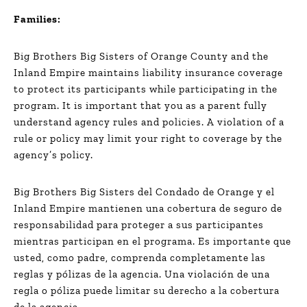
Families:
Big Brothers Big Sisters of Orange County and the
Inland Empire maintains liability insurance coverage
to protect its participants while participating in the
program. It is important that you as a parent fully
understand agency rules and policies. A violation of a
rule or policy may limit your right to coverage by the
agency’s policy.
Big Brothers Big Sisters del Condado de Orange y el
Inland Empire mantienen una cobertura de seguro de
responsabilidad para proteger a sus participantes
mientras participan en el programa. Es importante que
usted, como padre, comprenda completamente las
reglas y pólizas de la agencia. Una violación de una
regla o póliza puede limitar su derecho a la cobertura
de la agencia.