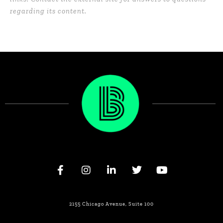
regarding its content.
2155 Chicago Avenue, Suite 100