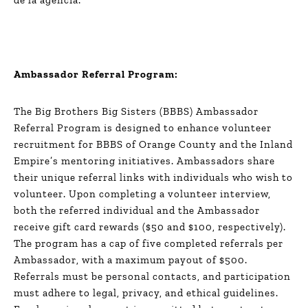
Ambassador Referral Program:
The Big Brothers Big Sisters (BBBS) Ambassador
Referral Program is designed to enhance volunteer
recruitment for BBBS of Orange County and the Inland
Empire’s mentoring initiatives. Ambassadors share
their unique referral links with individuals who wish to
volunteer. Upon completing a volunteer interview,
both the referred individual and the Ambassador
receive gift card rewards ($50 and $100, respectively).
The program has a cap of five completed referrals per
Ambassador, with a maximum payout of $500.
Referrals must be personal contacts, and participation
must adhere to legal, privacy, and ethical guidelines.