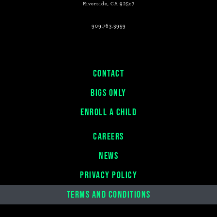
Riverside, CA 925o7
909.763.5959
CONTACT
BIGS ONLY
ENROLL A CHILD
CAREERS
NEWS
PRIVACY POLICY
TERMS AND CONDITIONS