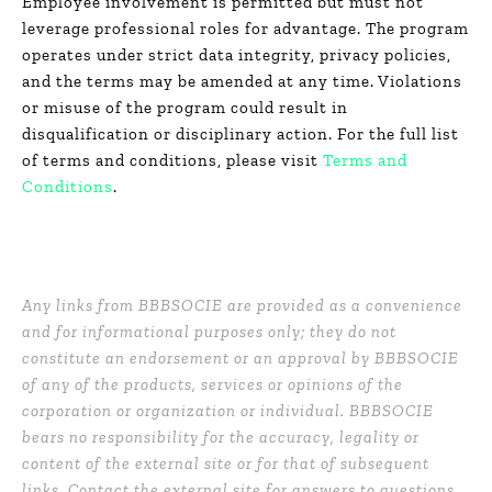
Employee involvement is permitted but must not
leverage professional roles for advantage. The program
operates under strict data integrity, privacy policies,
and the terms may be amended at any time. Violations
or misuse of the program could result in
disqualification or disciplinary action. For the full list
of terms and conditions, please visit
Terms and
Conditions
.
Any links from BBBSOCIE are provided as a convenience
and for informational purposes only; they do not
constitute an endorsement or an approval by BBBSOCIE
of any of the products, services or opinions of the
corporation or organization or individual. BBBSOCIE
bears no responsibility for the accuracy, legality or
content of the external site or for that of subsequent
links. Contact the external site for answers to questions