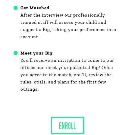
Get Matched
After the interview our professionally
trained staff will assess your child and
suggest a Big, taking your preferences into
account.
Meet your Big
You’ll receive an invitation to come to our
offices and meet your potential Big! Once
you agree to the match, you’ll, review the
rules, goals, and plans for the first few
outings.
ENROLL