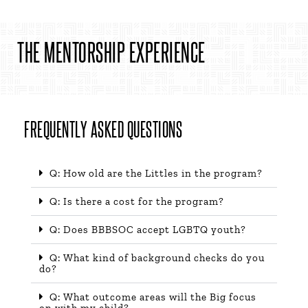
THE MENTORSHIP EXPERIENCE​
FREQUENTLY ASKED QUESTIONS
Q: How old are the Littles in the program?
Q: Is there a cost for the program?
Q: Does BBBSOC accept LGBTQ youth?
Q: What kind of background checks do you
do?
Q: What outcome areas will the Big focus
on with my child?