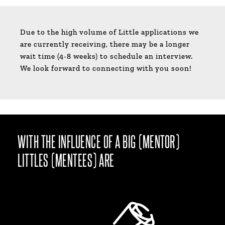
Due to the high volume of Little applications we
are currently receiving, there may be a longer
wait time (4-8 weeks) to schedule an interview.
We look forward to connecting with you soon!
WITH THE INFLUENCE OF A BIG (MENTOR)
LITTLES (MENTEES) ARE