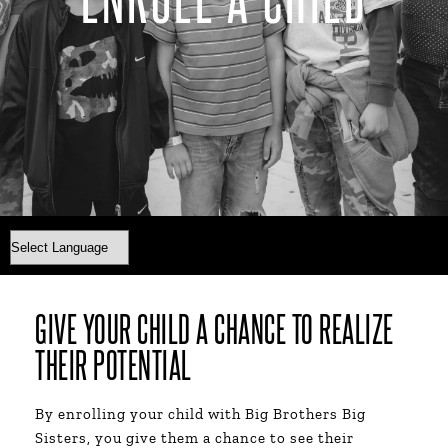
GIVE YOUR CHILD A CHANCE TO REALIZE
THEIR POTENTIAL​
By enrolling your child with Big Brothers Big
Sisters, you give them a chance to see their