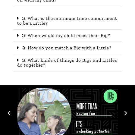
Q: What is the minimum time commitment
to be a Little?
Q: When would my child meet their Big?
Q: How do you match a Big with a Little?
Q: What kinds of things do Bigs and Littles
do together?