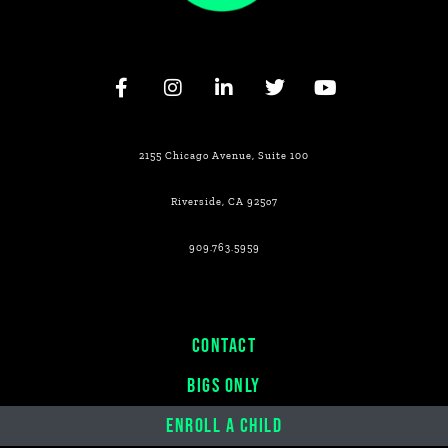
2155 Chicago Avenue, Suite 100
Riverside, CA 925o7
909.763.5959
CONTACT
BIGS ONLY
ENROLL A CHILD