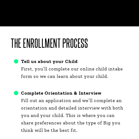
THE ENROLLMENT PROCESS​
Tell us about your Child
First, you’ll complete our online child intake
form so we can learn about your child.​
Complete Orientation & Interview
Fill out an application
and we’ll complete an
orientation and detailed interview with both
you and your child. This is where you can
share preferences about the type of Big you
think will be the best fit.