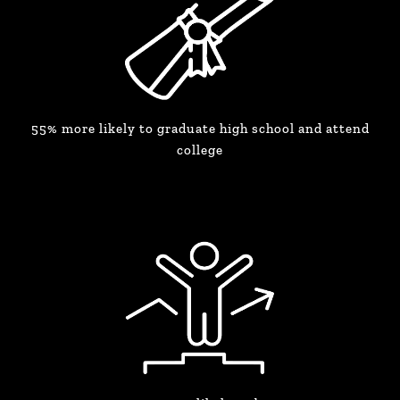
55% more likely to graduate high school and attend
college