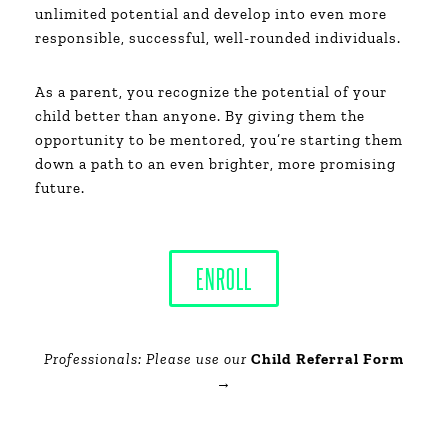
unlimited potential and develop into even more
responsible, successful, well-rounded individuals.
As a parent, you recognize the potential of your
child better than anyone. By giving them the
opportunity to be mentored, you’re starting them
down a path to an even brighter, more promising
future.
ENROLL
Professionals: Please use our
Child Referral Form
→