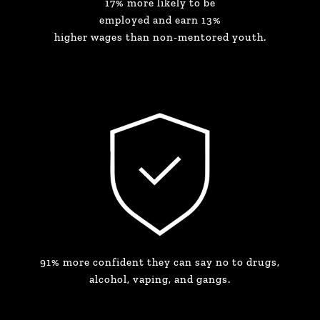
17% more likely to be
employed and earn 13%
higher wages than non-mentored youth.
91% more confident they can say no to drugs,
alcohol, vaping, and gangs.