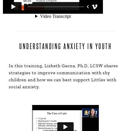
UNDERSTANDING ANXIETY IN YOUTH
In this training, Lizbeth Gaona, Ph.D, LCSW shares
strategies to improve communication with shy
children and how we can best support Littles with
social anxiety.