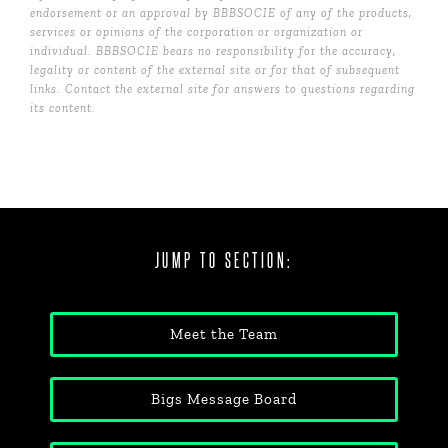
endorsement or an approval by BBBSOCIE of any of the products,
services or opinions of the corporation or organization or
individual. BBBSOCIE bears no responsibility for the accuracy,
legality or content of the external site or for that of subsequent
links. Contact the external site for answers to questions regarding
its content.
JUMP TO SECTION:
Meet the Team
Bigs Message Board