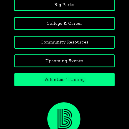
Big Perks
College & Career
Community Resources
Upcoming Events
Volunteer Training