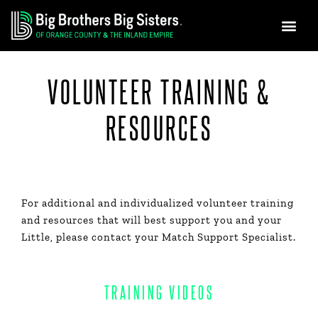
GET INVO
NEWS & MEDIA
Skip
to
content
VOLUNTEER TRAINING &
RESOURCES
For additional and individualized volunteer training
and resources that will best support you and your
Little, please contact your Match Support Specialist.
TRAINING VIDEOS