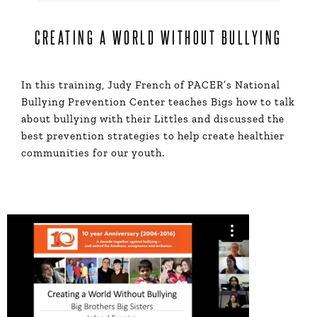
CREATING A WORLD WITHOUT BULLYING
In this training, Judy French of PACER’s National
Bullying Prevention Center teaches Bigs how to talk
about bullying with their Littles and discussed the
best prevention strategies to help create healthier
communities for our youth.