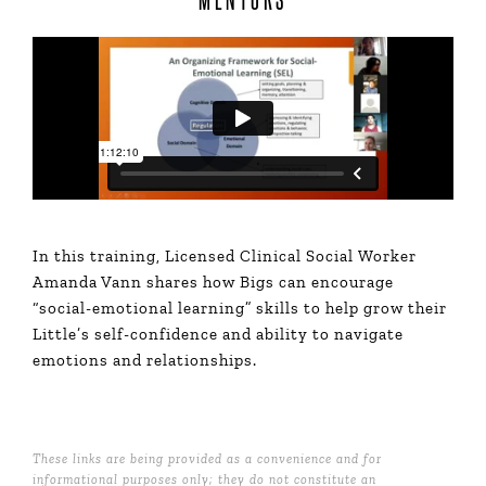
In this training, Licensed Clinical Social Worker
Amanda Vann shares how Bigs can encourage
“social-emotional learning” skills to help grow their
Little’s self-confidence and ability to navigate
emotions and relationships.
These links are being provided as a convenience and for
informational purposes only; they do not constitute an