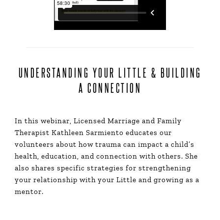
UNDERSTANDING YOUR LITTLE & BUILDING
A CONNECTION
In this webinar, Licensed Marriage and Family
Therapist Kathleen Sarmiento educates our
volunteers about how trauma can impact a child’s
health, education, and connection with others. She
also shares specific strategies for strengthening
your relationship with your Little and growing as a
mentor.