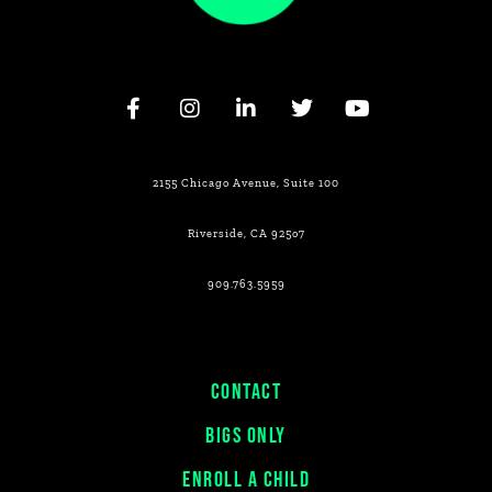
2155 Chicago Avenue, Suite 100
Riverside, CA 925o7
909.763.5959
CONTACT
BIGS ONLY
ENROLL A CHILD