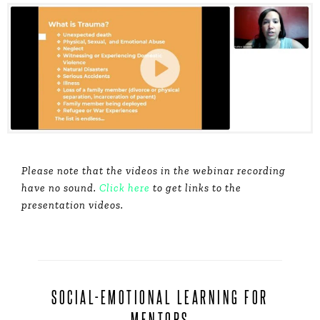
Please note that the videos in the webinar recording
have no sound.
Click here
to get links to the
presentation videos.
SOCIAL-EMOTIONAL LEARNING FOR
MENTORS