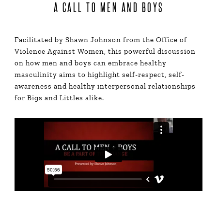
A CALL TO MEN AND BOYS
Facilitated by Shawn Johnson from the Office of
Violence Against Women, this powerful discussion
on how men and boys can embrace healthy
masculinity aims to highlight self-respect, self-
awareness and healthy interpersonal relationships
for Bigs and Littles alike.