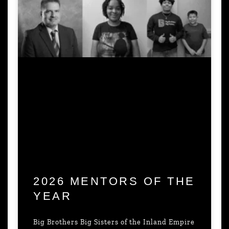
2026 MENTORS OF THE
YEAR
Big Brothers Big Sisters of the Inland Empire