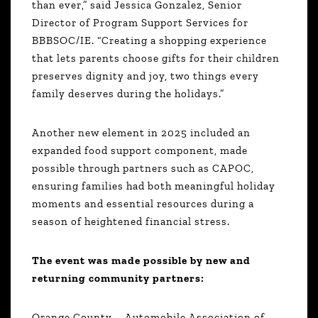
than ever,” said Jessica Gonzalez, Senior
Director of Program Support Services for
BBBSOC/IE. “Creating a shopping experience
that lets parents choose gifts for their children
preserves dignity and joy, two things every
family deserves during the holidays.”
Another new element in 2025 included an
expanded food support component, made
possible through partners such as CAPOC,
ensuring families had both meaningful holiday
moments and essential resources during a
season of heightened financial stress.
The event was made possible by new and
returning community partners:
Orange County – Automobile Association of