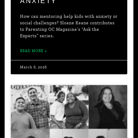
ANXIETY
How can mentoring help kids with anxiety or
social challenges? Sloane Keane contributes
to Parenting OC Magazine’s “Ask the
Experts” series.
READ MORE »
March 6, 2026