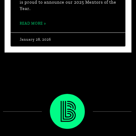
is proud to announce our 2025 Mentors of the
Year.
READ MORE »
January 28, 2026