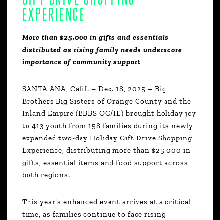
EXPERIENCE
More than $25,000 in gifts and essentials
distributed as rising family needs underscore
importance of community support
SANTA ANA, Calif. – Dec. 18, 2025 – Big
Brothers Big Sisters of Orange County and the
Inland Empire (BBBS OC/IE) brought holiday joy
to 413 youth from 158 families during its newly
expanded two-day Holiday Gift Drive Shopping
Experience, distributing more than $25,000 in
gifts, essential items and food support across
both regions.
This year’s enhanced event arrives at a critical
time, as families continue to face rising