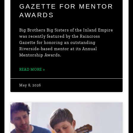
GAZETTE FOR MENTOR
AWARDS
Big Brothers Big Sisters of the Inland Empire
was recently featured by the Raincross
Gazette for honoring an outstanding
Riverside-based mentor at its Annual
Mentorship Awards.
READ MORE »
May 8, 2026