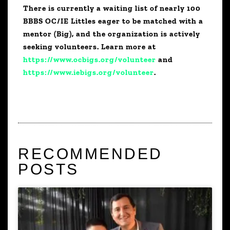
There is currently a waiting list of nearly 100
BBBS OC/IE Littles eager to be matched with a
mentor (Big), and the organization is actively
seeking volunteers. Learn more at
https://www.ocbigs.org/volunteer
and
https://www.iebigs.org/volunteer
.
RECOMMENDED
POSTS