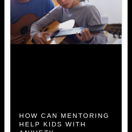
HOW CAN MENTORING
HELP KIDS WITH