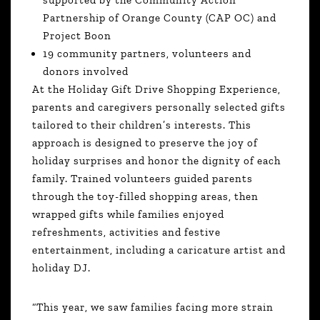
Partnership of Orange County (CAP OC) and
Project Boon
19 community partners, volunteers and
donors involved
At the Holiday Gift Drive Shopping Experience,
parents and caregivers personally selected gifts
tailored to their children’s interests. This
approach is designed to preserve the joy of
holiday surprises and honor the dignity of each
family. Trained volunteers guided parents
through the toy-filled shopping areas, then
wrapped gifts while families enjoyed
refreshments, activities and festive
entertainment, including a caricature artist and
holiday DJ.
“This year, we saw families facing more strain