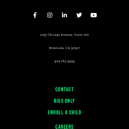
2155 Chicago Avenue, Suite 100
Riverside, CA 925o7
909.763.5959
CONTACT
BIGS ONLY
ENROLL A CHILD
CAREERS