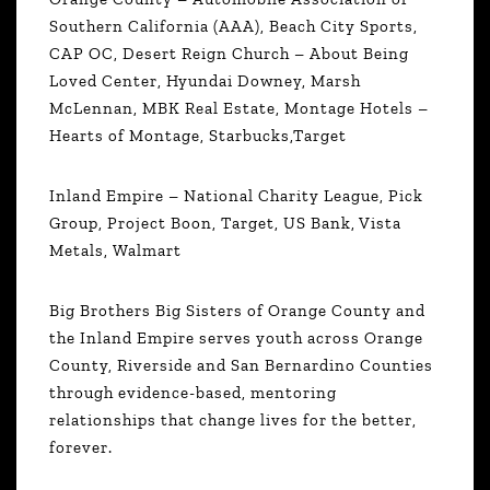
Southern California (AAA), Beach City Sports,
CAP OC, Desert Reign Church – About Being
Loved Center, Hyundai Downey, Marsh
McLennan, MBK Real Estate, Montage Hotels –
Hearts of Montage, Starbucks,Target
Inland Empire – National Charity League, Pick
Group, Project Boon, Target, US Bank, Vista
Metals, Walmart
Big Brothers Big Sisters of Orange County and
the Inland Empire serves youth across Orange
County, Riverside and San Bernardino Counties
through evidence-based, mentoring
relationships that change lives for the better,
forever.