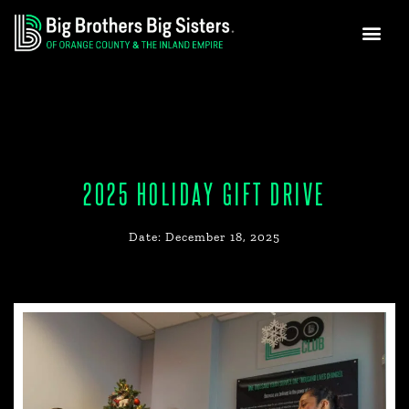
GET INVO
NEWS & MEDIA
Skip
to
content
2025 HOLIDAY GIFT DRIVE
Date:
December 18, 2025