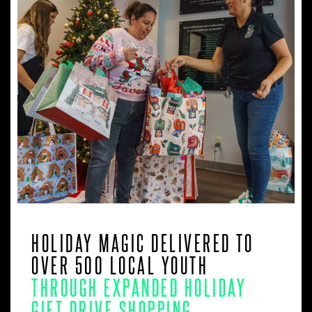
HOLIDAY MAGIC DELIVERED TO
OVER 500 LOCAL YOUTH
THROUGH EXPANDED HOLIDAY
GIFT DRIVE SHOPPING