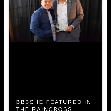
BBBS IE FEATURED IN
THE RAINCROSS