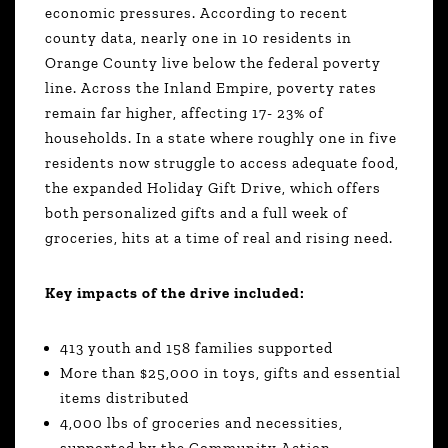
economic pressures. According to recent
county data, nearly one in 10 residents in
Orange County live below the federal poverty
line. Across the Inland Empire, poverty rates
remain far higher, affecting 17- 23% of
households. In a state where roughly one in five
residents now struggle to access adequate food,
the expanded Holiday Gift Drive, which offers
both personalized gifts and a full week of
groceries, hits at a time of real and rising need.
Key impacts of the drive included:
413 youth and 158 families supported
More than $25,000 in toys, gifts and essential
items distributed
4,000 lbs of groceries and necessities,
supported by the Community Action